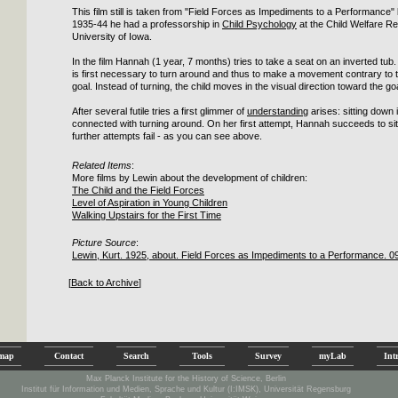
This film still is taken from "Field Forces as Impediments to a Performance"
1935-44 he had a professorship in
Child Psychology
at the Child Welfare Re
University of Iowa.
In the film Hannah (1 year, 7 months) tries to take a seat on an inverted tub. 
is first necessary to turn around and thus to make a movement contrary to th
goal. Instead of turning, the child moves in the visual direction toward the goa
After several futile tries a first glimmer of
understanding
arises: sitting down
connected with turning around. On her first attempt, Hannah succeeds to sit 
further attempts fail - as you can see above.
Related Items
:
More films by Lewin about the development of children:
The Child and the Field Forces
Level of Aspiration in Young Children
Walking Upstairs for the First Time
Picture Source
:
Lewin, Kurt. 1925, about. Field Forces as Impediments to a Performance. 0
[
Back to Archive
]
emap
Contact
Search
Tools
Survey
myLab
Int
Max Planck Institute for the History of Science, Berlin
Institut für Information und Medien, Sprache und Kultur (I:IMSK), Universität Regensburg