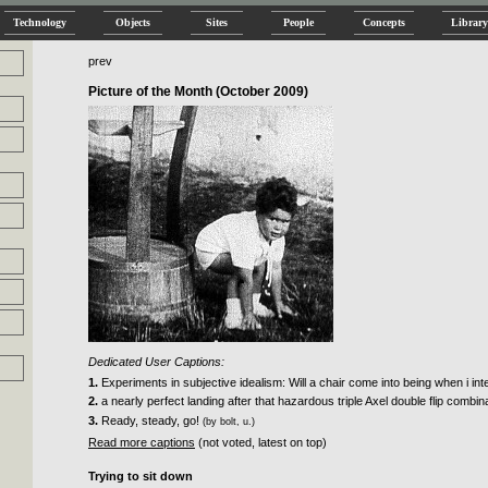
Technology
Objects
Sites
People
Concepts
Library
prev
Picture of the Month (October 2009)
Dedicated User Captions:
1.
Experiments in subjective idealism: Will a chair come into being when i inten
2.
a nearly perfect landing after that hazardous triple Axel double flip combin
3.
Ready, steady, go!
(by bolt, u.)
Read more captions
(not voted, latest on top)
Trying to sit down