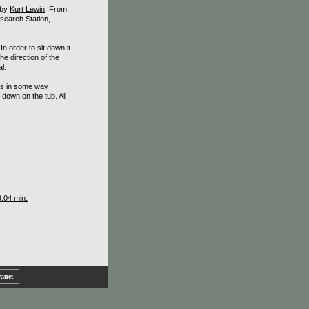
 by
Kurt Lewin
. From
search Station,
In order to sit down it
e direction of the
l.
 is in some way
down on the tub. All
9:04 min.
ranet