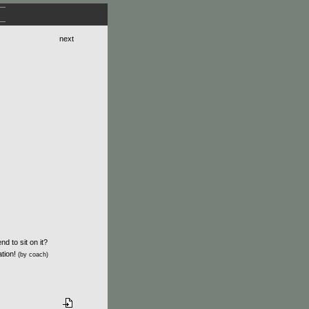
next
d to sit on it?
ation!
(by coach)