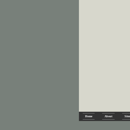
Home
About
Sit