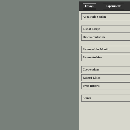
Essays
Experiments
About this Section
List of Essays
How to contribute
Picture of the Month
Picture Archive
Cooperations
Related Links
Press Reports
Search