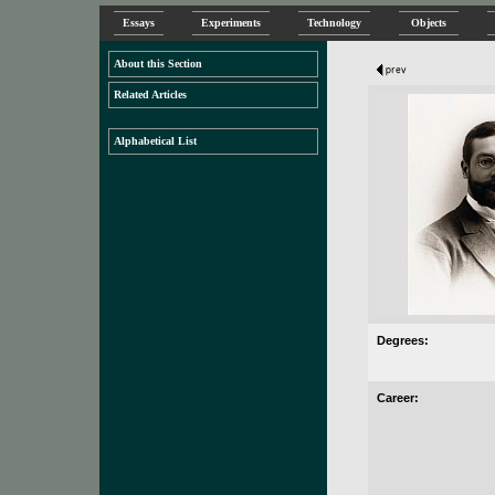
Essays
Experiments
Technology
Objects
About this Section
Related Articles
Alphabetical List
Degrees:
Career: