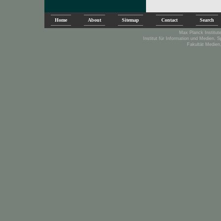
Home
About
Sitemap
Contact
Search
Max Planck Institute
Institut für Information und Medien, 
Fakultät Medien