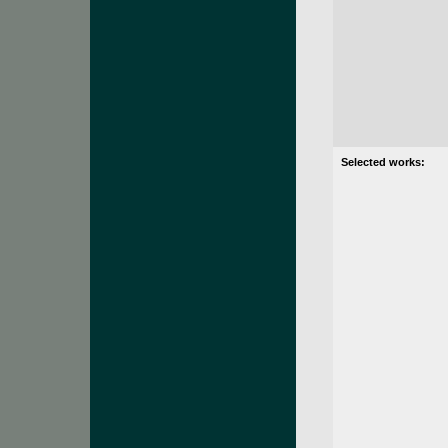
Selected works: