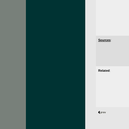
Sources
:
Related
: