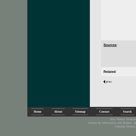
Sources
:
Related
:
Home
About
Sitemap
Contact
Search
Max Planck Institute
Institut für Information und Medien, 
Fakultät Medien