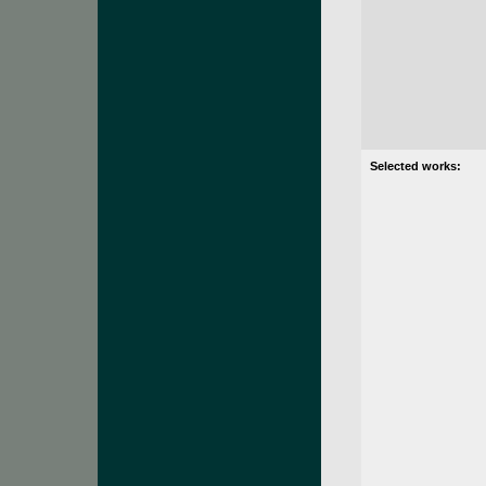
Selected works: