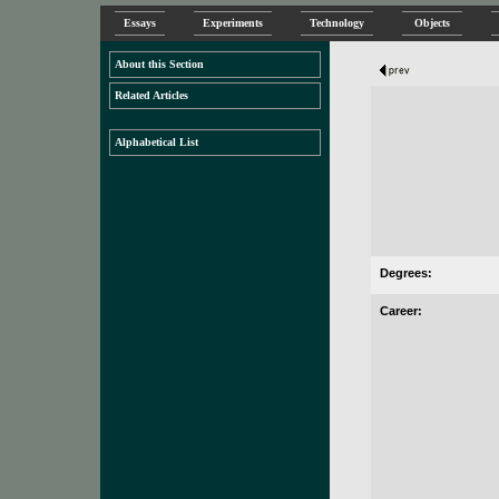
Essays
Experiments
Technology
Objects
About this Section
Related Articles
Alphabetical List
Degrees:
Career: