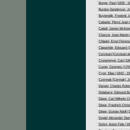
Bunge, Paul (1839 - 1
Burdon-Sanderson, Jo
Buytendijk, Frederik 
Cabanis, Pierre Jean
Cattell, James McKee
Charcot, Jean-Martin 
Chladni, Ernst Florens
Claparède, Edouard (
Corvisart [Corvisart 
Cronemeyer, Carl (18
Cuvier, Georges (1769
Cyon, Elias (1843 - 1
Czermak [Cermak], J
Darwin, Charles Rober
Delabarre, Edmund Bu
Dippe, Carl Wilhelm Ch
Dippe, Friedrich Chri
Dippe, Gustav Adolf (
Dogiel, Alexander Stan
Dohrn, Anton Felix (1