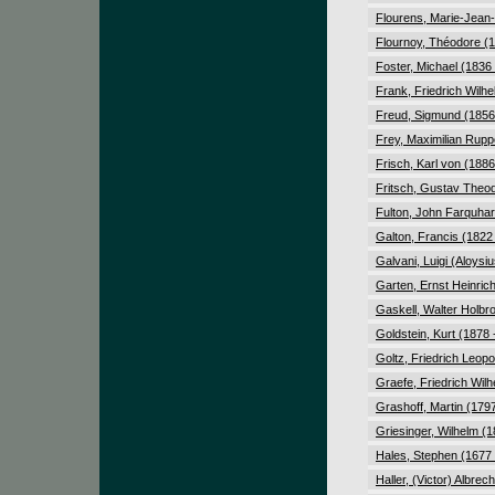
Flourens, Marie-Jean-
Flournoy, Théodore (1
Foster, Michael (1836
Frank, Friedrich Wilh
Freud, Sigmund (1856
Frey, Maximilian Rupp
Frisch, Karl von (1886
Fritsch, Gustav Theod
Fulton, John Farquhar
Galton, Francis (1822
Galvani, Luigi (Aloysi
Garten, Ernst Heinrich
Gaskell, Walter Holbr
Goldstein, Kurt (1878 
Goltz, Friedrich Leopo
Graefe, Friedrich Wilh
Grashoff, Martin (179
Griesinger, Wilhelm (1
Hales, Stephen (1677 
Haller, (Victor) Albrec