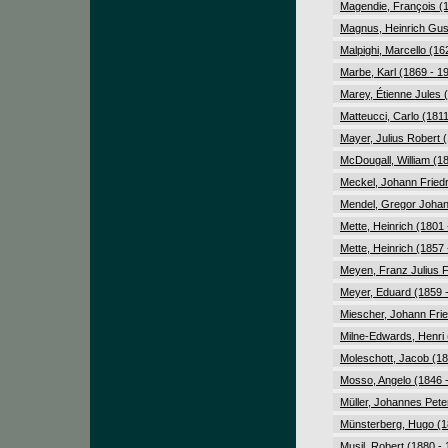
Magendie, François (
Magnus, Heinrich Gus
Malpighi, Marcello (16
Marbe, Karl (1869 - 1
Marey, Étienne Jules 
Matteucci, Carlo (1811
Mayer, Julius Robert 
McDougall, William (1
Meckel, Johann Friedr
Mendel, Gregor Johan
Mette, Heinrich (1801 
Mette, Heinrich (1857 
Meyen, Franz Julius F
Meyer, Eduard (1859 
Miescher, Johann Fried
Milne-Edwards, Henri 
Moleschott, Jacob (18
Mosso, Angelo (1846 
Müller, Johannes Pete
Münsterberg, Hugo (1
Musil, Robert (1880 -