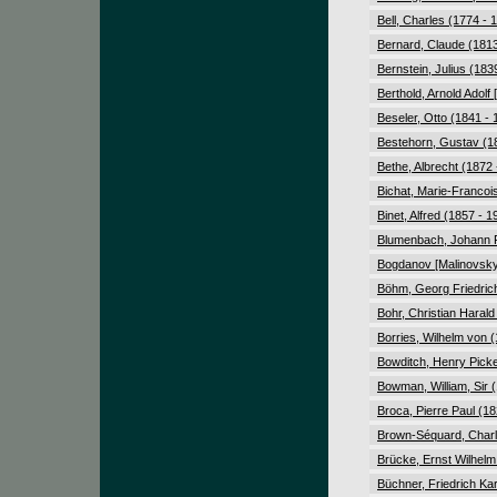
Bell, Charles (1774 - 
Bernard, Claude (1813
Bernstein, Julius (183
Berthold, Arnold Adolf
Beseler, Otto (1841 - 
Bestehorn, Gustav (1
Bethe, Albrecht (1872 
Bichat, Marie-Francoi
Binet, Alfred (1857 - 1
Blumenbach, Johann F
Bogdanov [Malinovsky]
Böhm, Georg Friedrich
Bohr, Christian Harald
Borries, Wilhelm von 
Bowditch, Henry Picke
Bowman, William, Sir 
Broca, Pierre Paul (18
Brown-Séquard, Charl
Brücke, Ernst Wilhelm
Büchner, Friedrich Kar