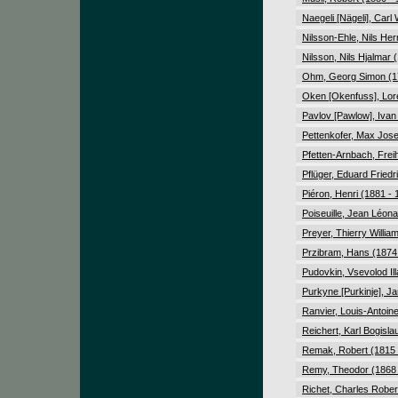
Naegeli [Nägeli], Carl
Nilsson-Ehle, Nils He
Nilsson, Nils Hjalmar 
Ohm, Georg Simon (1
Oken [Okenfuss], Lor
Pavlov [Pawlow], Ivan
Pettenkofer, Max Jose
Pfetten-Arnbach, Frei
Pflüger, Eduard Friedr
Piéron, Henri (1881 - 
Poiseuille, Jean Léon
Preyer, Thierry Willia
Przibram, Hans (1874
Pudovkin, Vsevolod Ill
Purkyne [Purkinje], J
Ranvier, Louis-Antoin
Reichert, Karl Bogisla
Remak, Robert (1815 
Remy, Theodor (1868 
Richet, Charles Rober