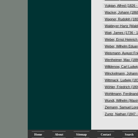
Vulpian, Alfred (1826 
Wacker, Johann (1868
Wagner, Rudolph (180
Waldeyer-Hartz [Walde
Watt, James (1736 - 
Weber, Ernst Heinrich
Weber, Wilhelm Eduar
Weismann, August Frie
Wertheimer, Max (188
Willdenow, Carl Ludwi
Winckelmann, Johann 
Wittmack, Ludwig (183
Wöhler, Friedrich (180
Wohltmann, Ferdinand
Wundt, Wilhelm (Maxim
Ziemann, Samuel Lore
Zuntz, Nathan (1847 -
Home
About
Sitemap
Contact
Search