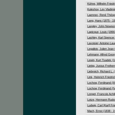
Kühne, Wilhelm Friedr
Kuleshov, Lev Vladimi
Laennec, René Théoph
Lang, Hans (1875 - 1
Langley, John Newport
Lapicque, Louis (1866
Lashley, Karl Spencer
Lavoisier, Antoine-Lau
Legallois, Julien Jean
Lehmann, Alfred Geor
Lewin, Kurt Tsadek (1
Liebig, Justus Freiher
Liebreich, Richard L. 
Link, Heinrich Friedri
Lochow, Ferdinand (III
Lochow, Ferdinand (IV
Longet, Francois Achil
Lotze, Hermann Rudol
Ludwig, Carl [Karl] Fr
Mach, Ernst (1838 - 1