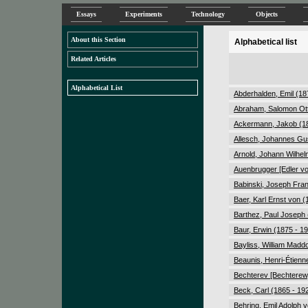
Essays
Experiments
Technology
Objects
About this Section
Alphabetical list
Related Articles
Alphabetical List
Abderhalden, Emil (18
Abraham, Salomon Ott
Ackermann, Jakob (18
Allesch, Johannes Gu
Arnold, Johann Wilhel
Auenbrugger [Edler vo
Babinski, Joseph Fran
Baer, Karl Ernst von (
Barthez, Paul Joseph 
Baur, Erwin (1875 - 1
Bayliss, William Madd
Beaunis, Henri-Étienn
Bechterev [Bechterew,
Beck, Carl (1865 - 19
Behring, Emil Adolph 