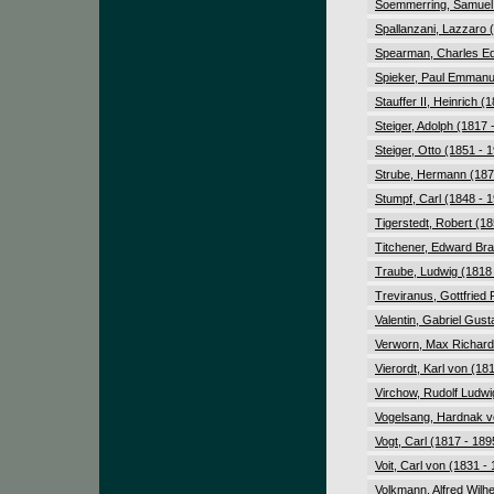
Soemmerring, Samuel
Spallanzani, Lazzaro 
Spearman, Charles Ed
Spieker, Paul Emmanu
Stauffer II, Heinrich (
Steiger, Adolph (1817 
Steiger, Otto (1851 - 
Strube, Hermann (187
Stumpf, Carl (1848 - 
Tigerstedt, Robert (18
Titchener, Edward Bra
Traube, Ludwig (1818 
Treviranus, Gottfried 
Valentin, Gabriel Gust
Verworn, Max Richard 
Vierordt, Karl von (18
Virchow, Rudolf Ludwi
Vogelsang, Hardnak v
Vogt, Carl (1817 - 189
Voit, Carl von (1831 -
Volkmann, Alfred Wilh