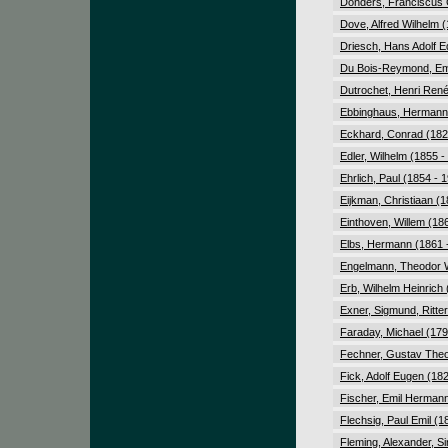
Donders, Franciscus C
Dove, Alfred Wilhelm 
Driesch, Hans Adolf E
Du Bois-Reymond, Emi
Dutrochet, Henri Ren
Ebbinghaus, Hermann 
Eckhard, Conrad (182
Edler, Wilhelm (1855 -
Ehrlich, Paul (1854 - 
Eijkman, Christiaan (1
Einthoven, Willem (18
Elbs, Hermann (1861 
Engelmann, Theodor W
Erb, Wilhelm Heinrich
Exner, Sigmund, Ritte
Faraday, Michael (179
Fechner, Gustav Theo
Fick, Adolf Eugen (18
Fischer, Emil Hermann
Flechsig, Paul Emil (1
Fleming, Alexander, Si