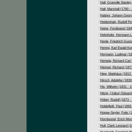
Hall, Granville Stanle
Hall, Marshall (1790 -
Halske, Johann Georg
Heidenhain, Rudolf Pe
Heine, Ferdinand (184
Helmholtz, Hermann L
Henle, Friedrich Gust
Hering, Karl Ewald Ko
Hermann, Ludimar (18
Hertwig, Richard Carl
Himmel, Richard (1877
Hipp, Matthäus (1813 
Hirsch, Adolphe (1830
His, Wilhelm (1831 - 
Hitzig, (Julius) Eduar
Höber, Rudolf (1873 -
Holdefleiß, Paul (1865
Hoppe-Seyler, Felix (
Hornbostel, Erich Mor
Hull, Clark Leonard (1