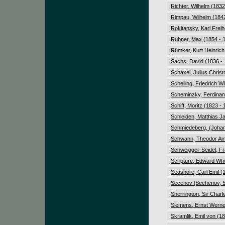
Richter, Wilhelm (1832
Rimpau, Wilhelm (1842
Rokitansky, Karl Freih
Rubner, Max (1854 - 
Rümker, Kurt Heinrich
Sachs, David (1836 -
Schaxel, Julius Chris
Schelling, Friedrich 
Scheminzky, Ferdinan
Schiff, Moritz (1823 -
Schleiden, Matthias J
Schmiedeberg, (Johan
Schwann, Theodor Amb
Schweigger-Seidel, Fr
Scripture, Edward Whe
Seashore, Carl Emil (
Secenov [Sechenov, Se
Sherrington, Sir Charl
Siemens, Ernst Werne
Skramlik, Emil von (1