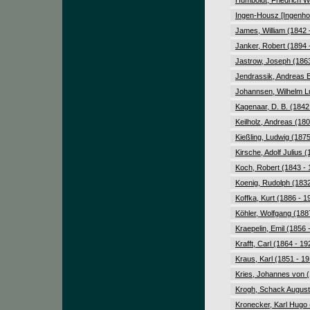
Humboldt, Friedrich W
Ingen-Housz [Ingenho
James, William (1842 
Janker, Robert (1894 
Jastrow, Joseph (1863
Jendrassik, Andreas 
Johannsen, Wilhelm L
Kagenaar, D. B. (1842
Keilholz, Andreas (180
Kießling, Ludwig (1875
Kirsche, Adolf Julius 
Koch, Robert (1843 - 
Koenig, Rudolph (1832
Koffka, Kurt (1886 - 1
Köhler, Wolfgang (188
Kraepelin, Emil (1856 
Krafft, Carl (1864 - 19
Kraus, Karl (1851 - 1
Kries, Johannes von (
Krogh, Schack August
Kronecker, Karl Hugo 