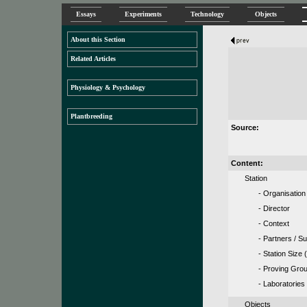
Essays
Experiments
Technology
Objects
About this Section
Related Articles
Physiology & Psychology
Plantbreeding
Source:
Content:
Station
- Organisation
- Director
- Context
- Partners / S
- Station Size (
- Proving Gro
- Laboratories
Objects