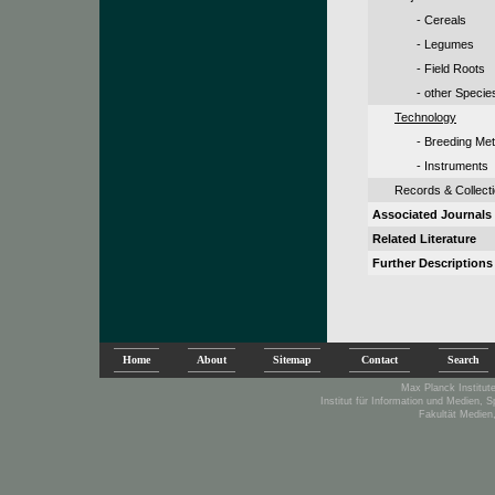
- Cereals
- Legumes
- Field Roots
- other Specie
Technology
- Breeding Me
- Instruments
Records & Collect
Associated Journals
Related Literature
Further Descriptions
Home
About
Sitemap
Contact
Search
Max Planck Institute
Institut für Information und Medien, 
Fakultät Medien