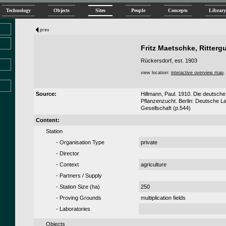
Technology
Objects
Sites
People
Concepts
Library
Fritz Maetschke, Ritterg
Rückersdorf, est. 1903
view location:
interactive overview map
Source:
Hillmann, Paul. 1910. Die deutsche 
Pflanzenzucht. Berlin: Deutsche L
Gesellschaft (p.544)
Content:
Station
- Organisation Type
private
- Director
- Context
agriculture
- Partners / Supply
- Station Size (
ha
)
250
- Proving Grounds
multiplication fields
- Laboratories
Objects