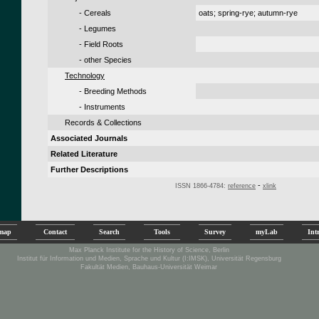
- Cereals
oats; spring-rye; autumn-rye
- Legumes
- Field Roots
- other Species
Technology
- Breeding Methods
- Instruments
Records & Collections
Associated Journals
Related Literature
Further Descriptions
-
ISSN 1866-4784:
reference
xlink
emap
Contact
Search
Tools
Survey
myLab
Int
Max Planck Institute for the History of Science, Berlin
Institut für Information und Medien, Sprache und Kultur (I:IMSK), Universität Regensburg
Fakultät Medien, Bauhaus-Universität Weimar