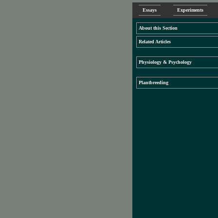
Essays
Experiments
About this Section
Related Articles
Physiology & Psychology
Plantbreeding