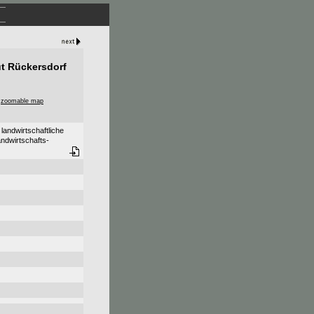
ut Rückersdorf
,
zoomable map
landwirtschaftliche
andwirtschafts-