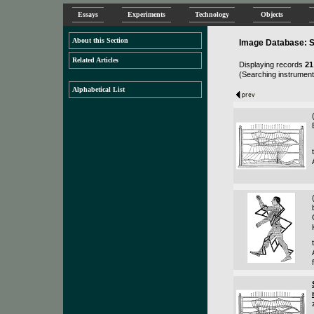
Essays
Experiments
Technology
Objects
About this Section
Image Database: S
Related Articles
Displaying records
21
(Searching instruments
Alphabetical List