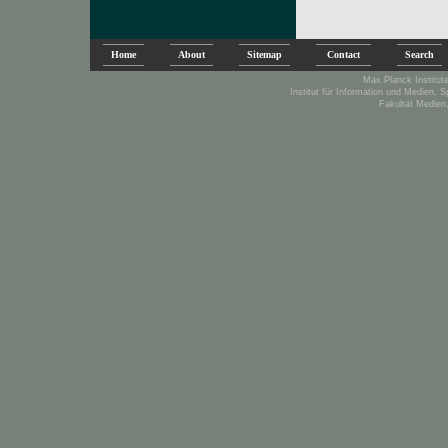
Home
About
Sitemap
Contact
Search
Max Planck Institute
Institut für Information und Medien, 
Fakultät Medien