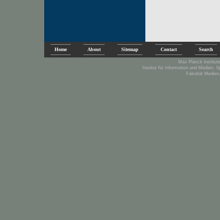
Home
About
Sitemap
Contact
Search
Max Planck Institute
Institut für Information und Medien, 
Fakultät Medien