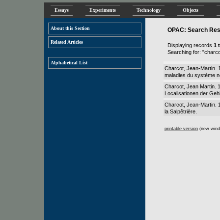
Essays
Experiments
Technology
Objects
About this Section
OPAC: Search Resu
Related Articles
Displaying records
1 
Searching for: "charco
Alphabetical List
Charcot, Jean-Martin. 
maladies du système n
Charcot, Jean Martin. 
Localisationen der Geh
Charcot, Jean-Martin.
la Salpêtrière.
printable version
(new wind