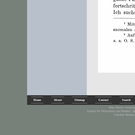
Home
About
Sitemap
Contact
Search
Max Planck Institute
Institut für Information und Medien, 
Fakultät Medien