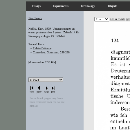
Essays
Experiments
Technology
Objects
New Search
set a mark
ge
Koffka, Kurt. 1909. Untersuchungen an
einem protanomalen System. Zeitschrift für
Sinnesphysiologie 43: 123-145
Related Items:
–
Related Volume
–
Correction: Guttmann, 296-298
[
download as PDF file
]
first
prev
next
last
Some blank pages may have
been removed from the source
display.