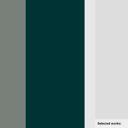
Selected works: