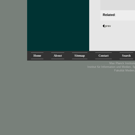
Related
:
Home
About
Sitemap
Contact
Search
Max Planck Institute
Institut für Information und Medien, 
Fakultät Medien