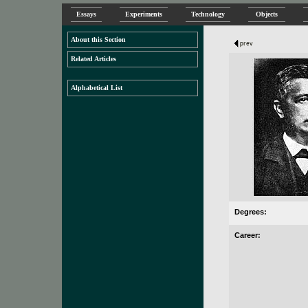
Essays
Experiments
Technology
Objects
About this Section
Related Articles
Alphabetical List
Degrees:
Career: