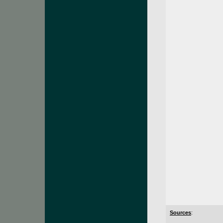
Sources
: