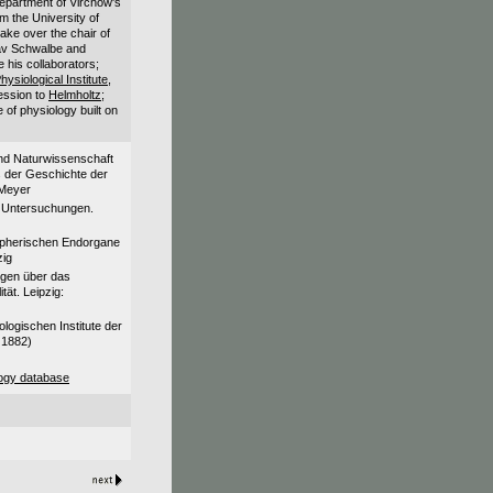
department of Virchow's
m the University of
ake over the chair of
av Schwalbe and
his collaborators;
hysiological Institute,
ession to
Helmholtz
;
e of physiology built on
und Naturwissenschaft
s der Geschichte der
 Meyer
e Untersuchungen.
ripherischen Endorgane
zig
ngen über das
tät. Leipzig:
ogischen Institute der
 1882)
ogy database