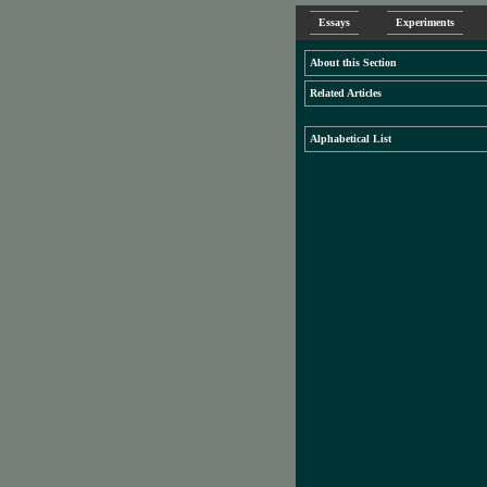
Essays
Experiments
About this Section
Related Articles
Alphabetical List