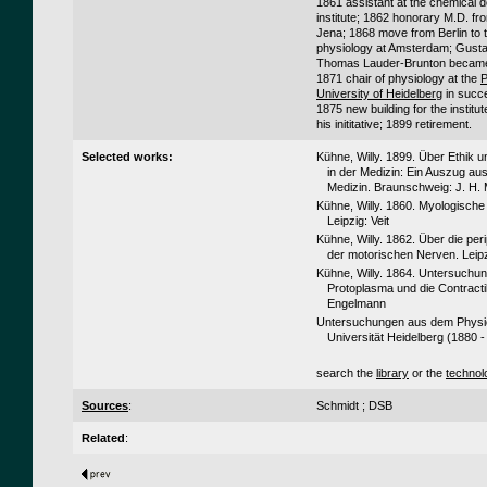
1861 assistant at the chemical 
institute; 1862 honorary M.D. fro
Jena; 1868 move from Berlin to t
physiology at Amsterdam; Gust
Thomas Lauder-Brunton became 
1871 chair of physiology at the
P
University of Heidelberg
in succ
1875 new building for the institut
his inititative; 1899 retirement.
Selected works:
Kühne, Willy. 1899. Über Ethik 
in der Medizin: Ein Auszug au
Medizin. Braunschweig: J. H.
Kühne, Willy. 1860. Myologisch
Leipzig: Veit
Kühne, Willy. 1862. Über die pe
der motorischen Nerven. Leip
Kühne, Willy. 1864. Untersuchu
Protoplasma und die Contractili
Engelmann
Untersuchungen aus dem Physiol
Universität Heidelberg (1880 -
search the
library
or the
technol
Sources
:
Schmidt ; DSB
Related
: