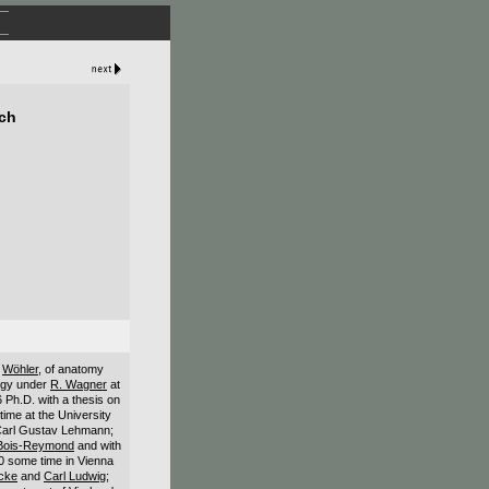
ich
r
Wöhler
, of anatomy
logy under
R. Wagner
at
6 Ph.D. with a thesis on
time at the University
Carl Gustav Lehmann;
 Bois-Reymond
and with
60 some time in Vienna
cke
and
Carl Ludwig
;