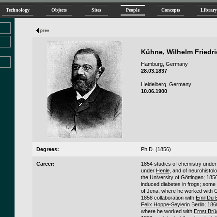
Technology
Objects
Sites
People
Concepts
Library
Kühne, Wilhelm Friedr
Hamburg, Germany
28.03.1837
Heidelberg, Germany
10.06.1900
Degrees:
Ph.D. (1856)
Career:
1854 studies of chemistry unde
under
Henle
, and of neurohisto
the University of Göttingen; 185
induced diabetes in frogs; some 
of Jena, where he worked with 
1858 collaboration with
Emil Du
Felix Hoppe-Seyler
in Berlin; 18
where he worked with
Ernst Brü