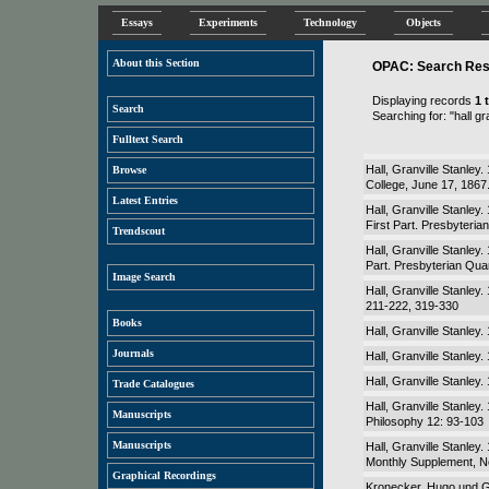
Essays
Experiments
Technology
Objects
About this Section
OPAC: Search Resu
Displaying records
1 
Search
Searching for: "hall gr
Fulltext Search
Hall, Granville Stanley
Browse
College, June 17, 186
Latest Entries
Hall, Granville Stanley
First Part. Presbyteria
Trendscout
Hall, Granville Stanley.
Part. Presbyterian Quar
Image Search
Hall, Granville Stanley
211-222, 319-330
Books
Hall, Granville Stanley.
Journals
Hall, Granville Stanley
Hall, Granville Stanley
Trade Catalogues
Hall, Granville Stanley
Manuscripts
Philosophy 12: 93-103
Manuscripts
Hall, Granville Stanley
Monthly Supplement, N
Graphical Recordings
Kronecker, Hugo und Gra