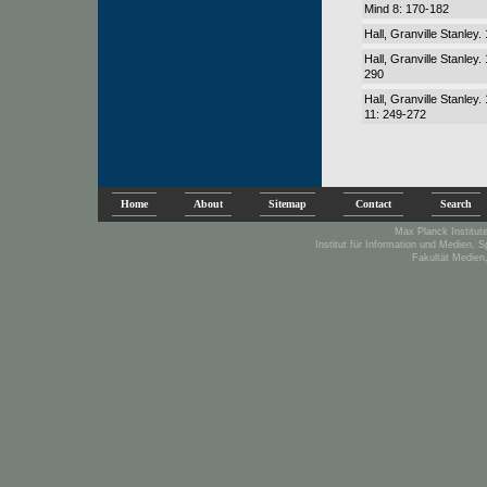
Mind 8: 170-182
Hall, Granville Stanley
Hall, Granville Stanle
290
Hall, Granville Stanley
11: 249-272
Home
About
Sitemap
Contact
Search
Max Planck Institute
Institut für Information und Medien, 
Fakultät Medien