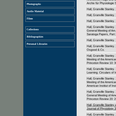
Archiv für Physiologie 
Photographs
Hall, Granville Stanley
Audio Material
Hall, Granville Stanley
Films
Hall, Granville Stanley
Hall, Granville Stanley
Collections
General Meeting of Am. 
Saratoga Papers, Part 
Bibliographies
Hall, Granville Stanle
Personal Libraries
Hall, Granville Stanle
Osgood & Co.
Hall, Granville Stanley
Meeting of the American 
Princeton Review 10: 
Hall, Granville Stanley.
Learning. Circulars of 
Hall, Granville Stanley
Meeting of the American 
American Institut of Ins
Hall, Granville Stanley
General Meeting of Amer
Princeton Review 20: 
Hall, Granville Stanley
Journal of Physiology 
Hall, Granville Stanley