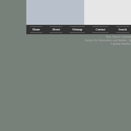
Home
About
Sitemap
Contact
Search
Max Planck Institute
Institut für Information und Medien, 
Fakultät Medien