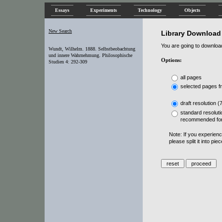
Essays
Experiments
Technology
Objects
New Search
Library Download
You are going to download 
Wundt, Wilhelm. 1888. Selbstbeobachtung
und innere Wahrnehmung. Philosophische
Options:
Studien 4: 292-309
all pages
selected pages f
draft resolution (
standard resoluti
recommended for
Note: If you experien
please split it into pi