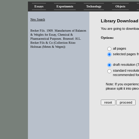
Essays
Experiments
Technology
Objects
New Search
Library Download
You are going to download 
Becker Fils. 1909. Manufactures of Balances
& Weights for Essay, Chemical &
Options:
Pharmaceutical Purposes. Bruessel: H.L.
Becker Fils & Co (Collection Ritzo
Holtman (Meten & Wegen))
all pages
selected pages f
draft resolution (
standard resoluti
recommended for
Note: If you experien
please split it into pi