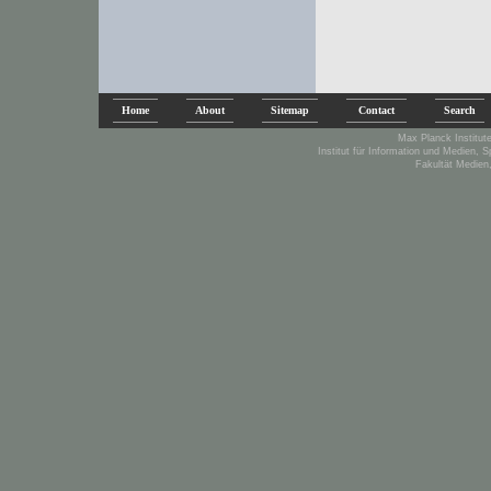
Home
About
Sitemap
Contact
Search
Max Planck Institute
Institut für Information und Medien, 
Fakultät Medien