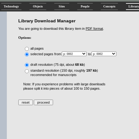
Technology
Objects
Sites
People
Concepts
Library
Library Download Manager
You are going to download this library item in
PDF format
.
Options:
all pages
selected pages from
to
draft resolution (75 dpi, about
68 kb
)
standard resolution (150 dpi, roughly
197 kb
)
recommended for manuscripts
Note: If you experience problems with large downloads
please split it into pieces of about 100 to 150 pages.