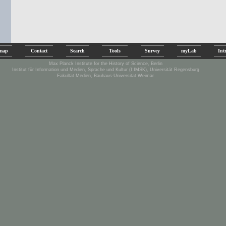
emap
Contact
Search
Tools
Survey
myLab
Int
Max Planck Institute for the History of Science, Berlin
Institut für Information und Medien, Sprache und Kultur (I:IMSK), Universität Regensburg
Fakultät Medien, Bauhaus-Universität Weimar