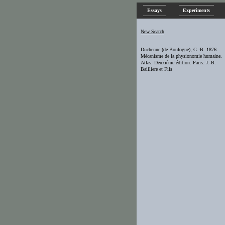
Essays
Experiments
New Search
Duchenne (de Boulogne), G.-B. 1876.
Mécanisme de la physionomie humaine.
Atlas. Deuxième édition. Paris: J.-B.
Bailliere et Fils