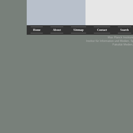
Home
About
Sitemap
Contact
Search
Max Planck Institute
Institut für Information und Medien, 
Fakultät Medien