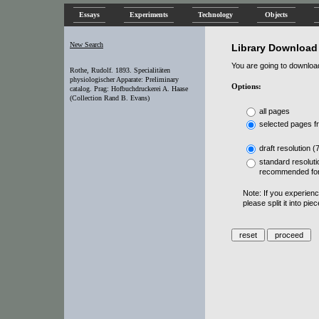
Essays
Experiments
Technology
Objects
New Search
Library Download
You are going to download 
Rothe, Rudolf. 1893. Specialitäten
physiologischer Apparate: Preliminary
Options:
catalog. Prag: Hofbuchdruckerei A. Haase
(Collection Rand B. Evans)
all pages
selected pages f
draft resolution (
standard resoluti
recommended for
Note: If you experien
please split it into pi