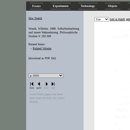
Essays
Experiments
Technology
Objects
New Search
set a mark
ge
Wundt, Wilhelm. 1888. Selbstbeobachtung
und innere Wahrnehmung. Philosophische
Studien 4: 292-309
Related Items:
–
Related Volume
[
download as PDF file
]
first
prev
next
last
Some blank pages may have
been removed from the source
display.