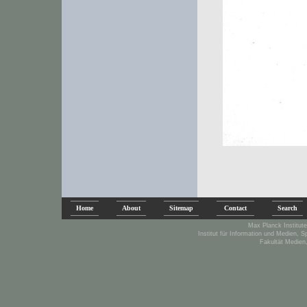
Home
About
Sitemap
Contact
Search
Max Planck Institute
Institut für Information und Medien, 
Fakultät Medien