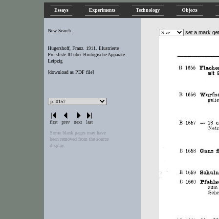
Essays
Experiments
Technology
Objects
New Search
set a mark
ge
Hugershoff, Franz. 1911. Illustrierte
Preisliste III über Biologische Apparate.
Leipzig
[
download as PDF file
]
first
prev
next
last
Some blank pages may have
been removed from the source
display.