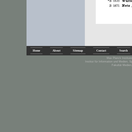
Home
About
Sitemap
Contact
Search
Max Planck Institute
Institut für Information und Medien, 
Fakultät Medien