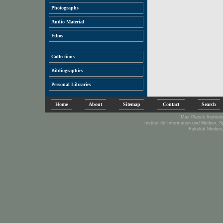
Photographs
Audio Material
Films
Collections
Bibliographies
Personal Libraries
Home
About
Sitemap
Contact
Search
Max Planck Institute
Institut für Information und Medien, 
Fakultät Medien