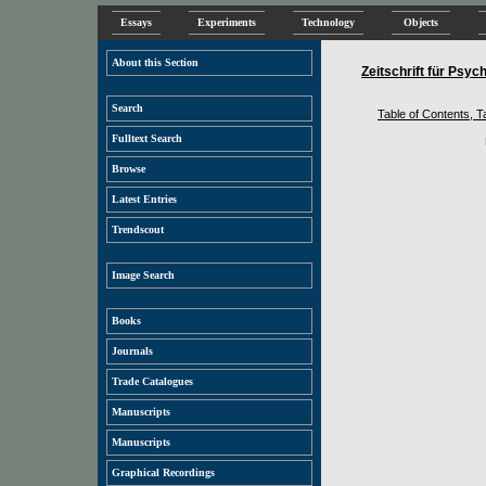
Essays
Experiments
Technology
Objects
About this Section
Zeitschrift für Psy
Search
Table of Contents, Ta
Fulltext Search
Browse
Latest Entries
Trendscout
Image Search
Books
Journals
Trade Catalogues
Manuscripts
Manuscripts
Graphical Recordings