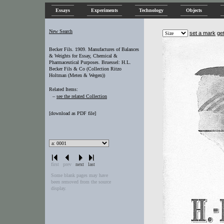
Essays
Experiments
Technology
Objects
New Search
set a mark
ge
Becker Fils. 1909. Manufactures of Balances
& Weights for Essay, Chemical &
Pharmaceutical Purposes. Bruessel: H.L.
Becker Fils & Co (Collection Ritzo
Holtman (Meten & Wegen))
Related Items:
–
see the related Collection
[
download as PDF file
]
first
prev
next
last
Some blank pages may have
been removed from the source
display.