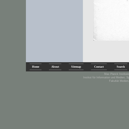
Home
About
Sitemap
Contact
Search
Max Planck Institute
Institut für Information und Medien, 
Fakultät Medien