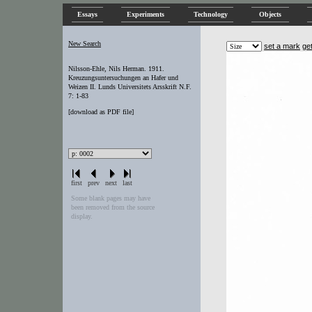
Essays
Experiments
Technology
Objects
New Search
set a mark
ge
Nilsson-Ehle, Nils Herman. 1911.
Kreuzungsuntersuchungen an Hafer und
Weizen II. Lunds Universitets Arsskrift N.F.
7: 1-83
[
download as PDF file
]
first
prev
next
last
Some blank pages may have
been removed from the source
display.