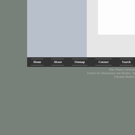
Home
About
Sitemap
Contact
Search
Max Planck Institute
Institut für Information und Medien, 
Fakultät Medien