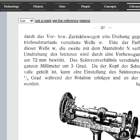
Technology
Objects
Sites
People
Concepts
Library
set a mark
get the reference
options