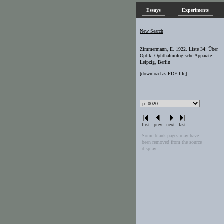
Essays
Experiments
New Search
Zimmermann, E. 1922. Liste 34: Über
Optik, Ophthalmologische Apparate.
Leipzig, Berlin
[
download as PDF file
]
first
prev
next
last
Some blank pages may have
been removed from the source
display.