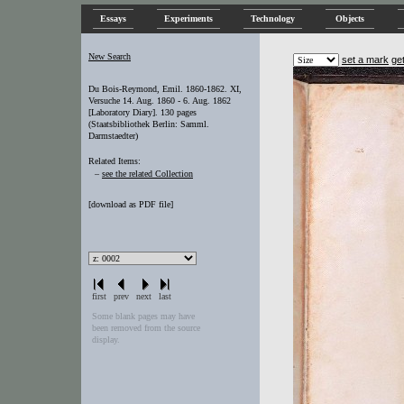
Essays
Experiments
Technology
Objects
New Search
set a mark
ge
Du Bois-Reymond, Emil. 1860-1862. XI,
Versuche 14. Aug. 1860 - 6. Aug. 1862
[Laboratory Diary]. 130 pages
(Staatsbibliothek Berlin: Samml.
Darmstaedter)
Related Items:
–
see the related Collection
[
download as PDF file
]
first
prev
next
last
Some blank pages may have
been removed from the source
display.