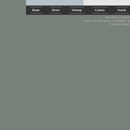
Home
About
Sitemap
Contact
Search
Max Planck Institute
Institut für Information und Medien, 
Fakultät Medien