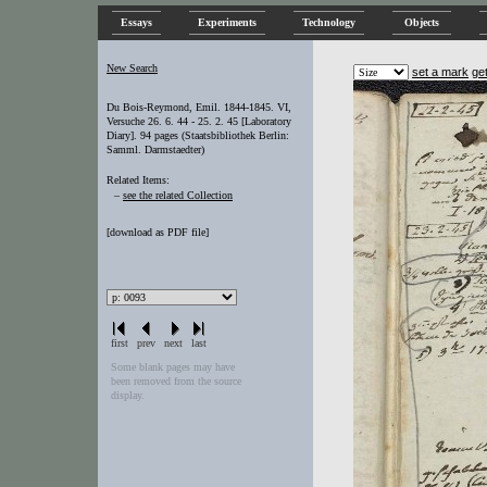
Essays
Experiments
Technology
Objects
New Search
set a mark
ge
Du Bois-Reymond, Emil. 1844-1845. VI,
Versuche 26. 6. 44 - 25. 2. 45 [Laboratory
Diary]. 94 pages (Staatsbibliothek Berlin:
Samml. Darmstaedter)
Related Items:
–
see the related Collection
[
download as PDF file
]
first
prev
next
last
Some blank pages may have
been removed from the source
display.