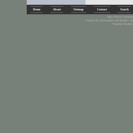
Home
About
Sitemap
Contact
Search
Max Planck Institute
Institut für Information und Medien, 
Fakultät Medien