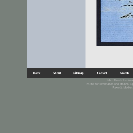
Home
About
Sitemap
Contact
Search
Max Planck Institute
Institut für Information und Medien, 
Fakultät Medien