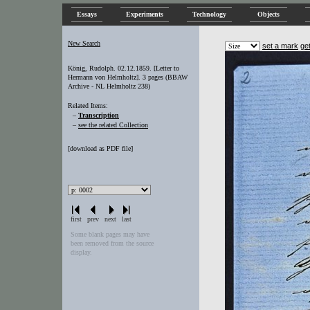
Essays
Experiments
Technology
Objects
New Search
set a mark
ge
König, Rudolph. 02.12.1859. [Letter to
Hermann von Helmholtz]. 3 pages (BBAW
Archive - NL Helmholtz 238)
Related Items:
–
Transcription
–
see the related Collection
[
download as PDF file
]
first
prev
next
last
Some blank pages may have
been removed from the source
display.