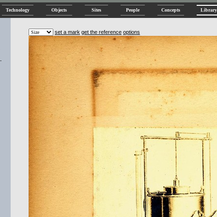
Technology
Objects
Sites
People
Concepts
Library
set a mark
get the reference
options
-