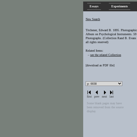
Essays
Experiments
New Search
Titchener, Edward B. 1895. Photographic
Album on Psychological Instruments. 59
Photographs. (Collection Rand B. Evans 
all rights reserved)
Related Items:
–
see the related Collection
[
download as PDF file
]
first
prev
next
last
Some blank pages may have
been removed from the source
display.