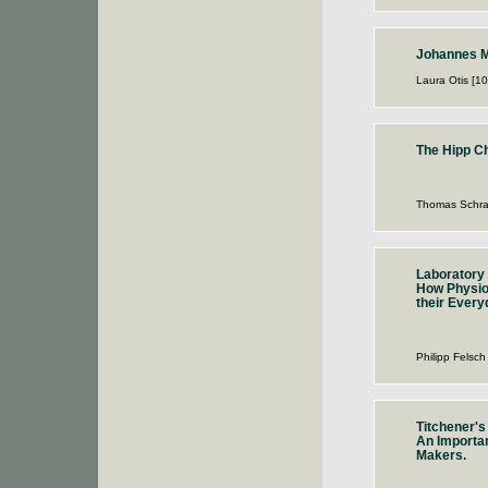
Johannes M
Laura Otis [1
The Hipp C
Thomas Schra
Laboratory 
How Physio
their Every
Philipp Felsch
Titchener's
An Importan
Makers.