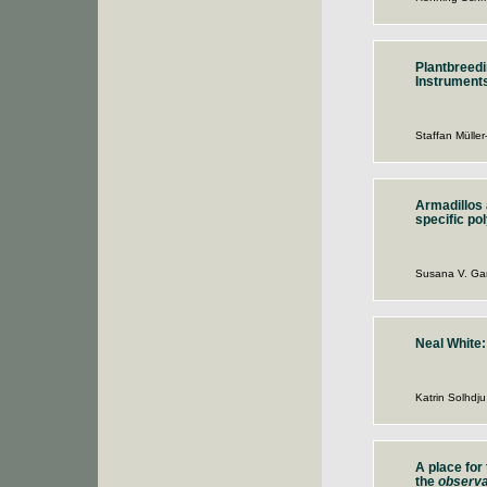
Plantbreedi
Instruments
Staffan Müller
Armadillos 
specific p
Susana V. Gar
Neal White
Katrin Solhdju
A place for
the
observa