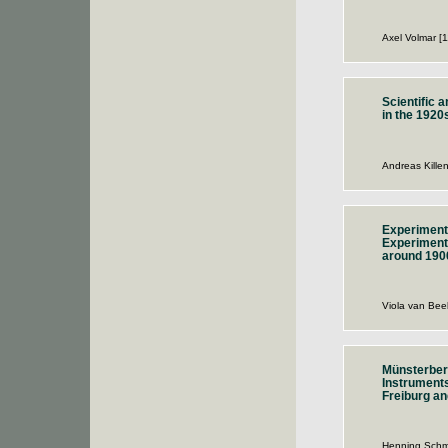
Axel Volmar [
Scientific 
in the 1920
Andreas Kille
Experimenta
Experiment 
around 190
Viola van Bee
Münsterber
Instruments
Freiburg an
Henning Schm