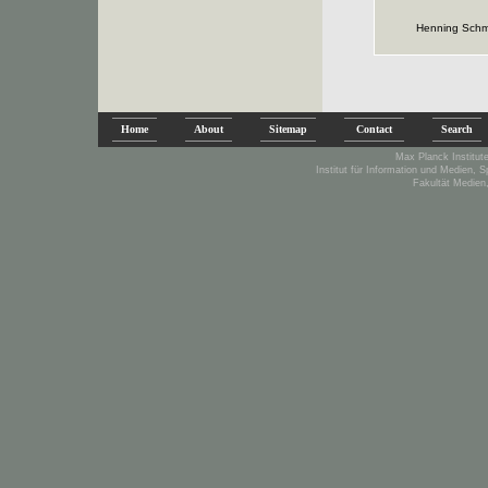
Henning Schm
Home
About
Sitemap
Contact
Search
Max Planck Institute
Institut für Information und Medien, 
Fakultät Medien