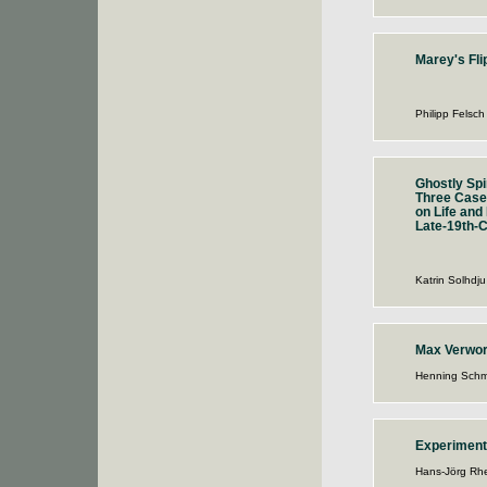
Marey's Fli
Philipp Felsch
Ghostly Spir
Three Case
on Life and
Late-19th-C
Katrin Solhdju
Max Verwo
Henning Schm
Experiment
Hans-Jörg Rhe