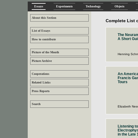
Essays
Experiments
Technology
Objects
About this Section
Complete List 
List of Essays
The Neura
A Short Gui
How to contribute
Picture of the Month
Henning Schm
Picture Archive
An America
Cooperations
Francis Ga
Tours
Related Links
Press Reports
Search
Elizabeth Nes
Listening to
Electrophys
in the Late