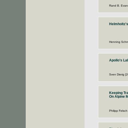
Rand B. Evan
Helmholtz'
Henning Schm
Apollo's La
Sven Dierig [
Keeping Tr
On Alpine M
Philipp Felsch