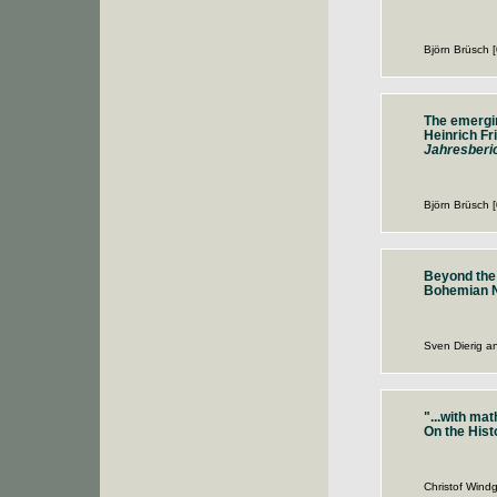
Björn Brüsch 
The emergin
Heinrich Fr
Jahresberic
Björn Brüsch 
Beyond the
Bohemian Ne
Sven Dierig a
"...with ma
On the His
Christof Windg