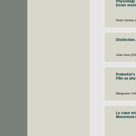
Physiology 
Exner meet
Peter Geimer 
Distinction.
Julia Voss [20
Pudovkin's 
Film as phy
Margarete Vöh
Le cœur mis
Movement-I