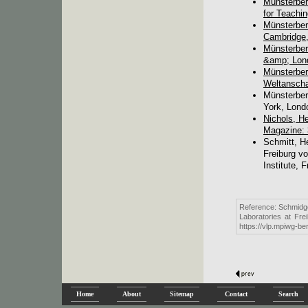
Münsterber
for Teachi
Münsterber
Cambridge,
Münsterber
&amp; Lond
Münsterber
Weltanscha
Münsterber
York, Lond
Nichols, H
Magazine: 
Schmitt, H
Freiburg v
Institute, F
Reference: Schmidge
Laboratories at Fre
https://vlp.mpiwg-b
Home
About
Sitemap
Contact
Search