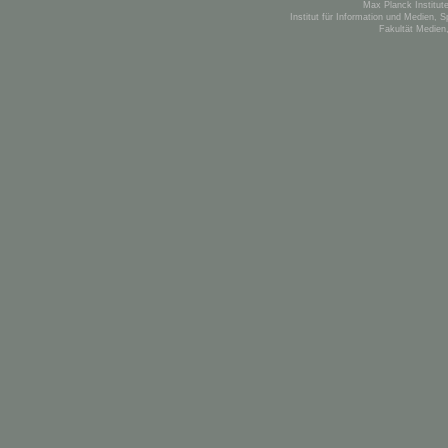
Max Planck Institute
Institut für Information und Medien, 
Fakultät Medien