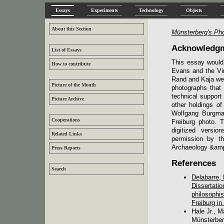
Essays
Experiments
Technology
Objects
About this Section
Münsterberg's Ph
Acknowledg
List of Essays
This essay would
How to contribute
Evans and the Vir
Rand and Kaja were
Picture of the Month
photographs that
technical support
Picture Archive
other holdings o
Wolfgang Burgmai
Cooperations
Freiburg photo. 
digitized versio
Related Links
permission by t
Archaeology &amp; 
Press Reports
References
Search
Delabarre,
Dissertati
philosophis
Freiburg i
Hale Jr., 
Münsterber