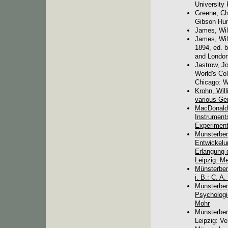
University 
Greene, Ch
Gibson Hum
James, Wil
James, Wil
1894, ed. b
and London:
Jastrow, Jo
World's Col
Chicago: W
Krohn, Will
various Ge
MacDonald,
Instruments
Experiment
Münsterber
Entwickelu
Erlangung 
Leipzig: Me
Münsterberg
i. B.: C. A
Münsterber
Psychologie
Mohr
Münsterber
Leipzig: Ve