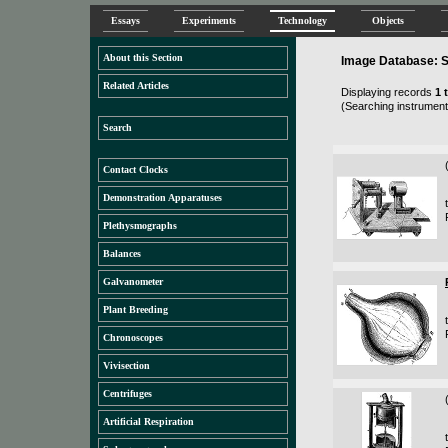
Essays
Experiments
Technology
Objects
About this Section
Image Database: S
Related Articles
Displaying records
1 
(Searching instruments
Search
Contact Clocks
Demonstration Apparatuses
Plethysmographs
Balances
Galvanometer
Plant Breeding
Chronoscopes
Vivisection
Centrifuges
Artificial Respiration