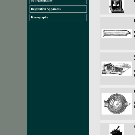
Sphygmographs
Respiration Apparatus
Kymographs