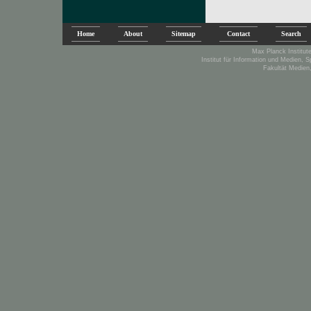
Home
About
Sitemap
Contact
Search
Max Planck Institute
Institut für Information und Medien, 
Fakultät Medien