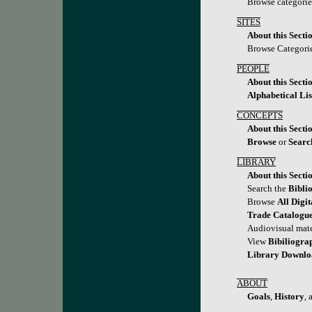
Browse categori
SITES
About this Secti
Browse Categori
PEOPLE
About this Secti
Alphabetical Lis
CONCEPTS
About this Secti
Browse
or
Searc
LIBRARY
About this Secti
Search the
Bibli
Browse
All Digi
Trade Catalogu
Audiovisual mate
View
Bibiliogra
Library Downl
ABOUT
Goals
,
History
,