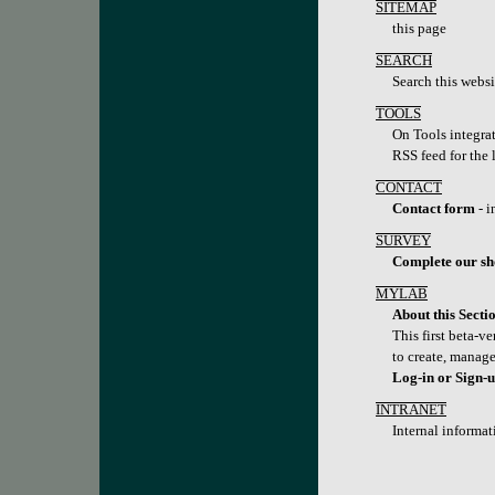
SITEMAP
this page
SEARCH
Search this websi
TOOLS
On Tools integrat
RSS feed for the 
CONTACT
Contact form
- i
SURVEY
Complete our sh
MYLAB
About this Secti
This first beta-v
to create, manage
Log-in or Sign-
INTRANET
Internal informat