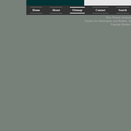
Home
About
Sitemap
Contact
Search
Max Planck Institute
Institut für Information und Medien, 
Fakultät Medien