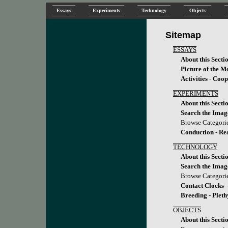
Essays
Experiments
Technology
Objects
Sitemap
ESSAYS
About this Secti
Picture of the M
Activities
-
Coop
EXPERIMENTS
About this Secti
Search the Imag
Browse Categori
Conduction
-
Re
TECHNOLOGY
About this Secti
Search the Imag
Browse Categori
Contact Clocks
Breeding
-
Plet
OBJECTS
About this Secti