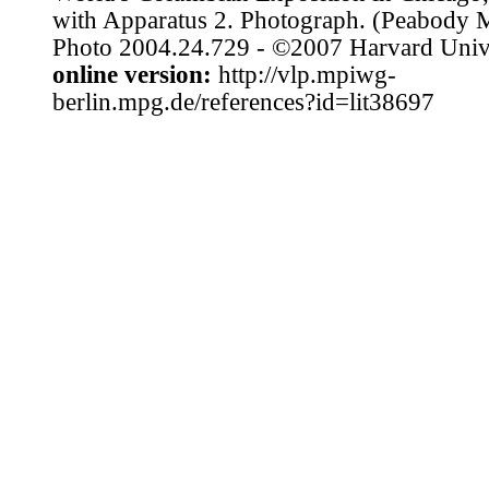
with Apparatus 2. Photograph. (Peabody
Photo 2004.24.729 - ©2007 Harvard Unive
online version:
http://vlp.mpiwg-
berlin.mpg.de/references?id=lit38697