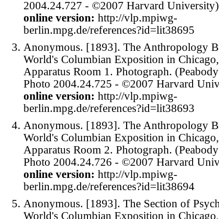
2004.24.727 - ©2007 Harvard University)
online version:
http://vlp.mpiwg-
berlin.mpg.de/references?id=lit38695
Anonymous. [1893]. The Anthropology Bui
World's Columbian Exposition in Chicago,
Apparatus Room 1. Photograph. (Peabod
Photo 2004.24.725 - ©2007 Harvard Unive
online version:
http://vlp.mpiwg-
berlin.mpg.de/references?id=lit38693
Anonymous. [1893]. The Anthropology Bui
World's Columbian Exposition in Chicago,
Apparatus Room 2. Photograph. (Peabod
Photo 2004.24.726 - ©2007 Harvard Unive
online version:
http://vlp.mpiwg-
berlin.mpg.de/references?id=lit38694
Anonymous. [1893]. The Section of Psych
World's Columbian Exposition in Chicago