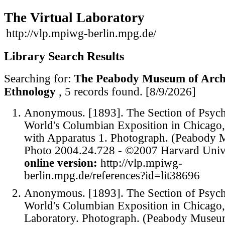
The Virtual Laboratory
http://vlp.mpiwg-berlin.mpg.de/
Library Search Results
Searching for:
The Peabody Museum of Arch
Ethnology
, 5 records found.
[8/9/2026]
Anonymous. [1893]. The Section of Psych
World's Columbian Exposition in Chicago
with Apparatus 1. Photograph. (Peabody
Photo 2004.24.728 - ©2007 Harvard Unive
online version:
http://vlp.mpiwg-
berlin.mpg.de/references?id=lit38696
Anonymous. [1893]. The Section of Psych
World's Columbian Exposition in Chicago,
Laboratory. Photograph. (Peabody Museu