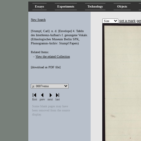
Essays
Experiments
Technology
Objects
New Search
set a mark
ge
[Stumpf, Carl]. n. d. [Envelope] 4. Tafeln
des Interferenz-Aufbau's f. gesungene Vokale.
(Ethnologisches Museum Berlin SPK,
Phonogramm-Archiv: Stumpf Papers)
Related Items:
–
View the related Collection
[
download as PDF file
]
first
prev
next
last
Some blank pages may have
been removed from the source
display.