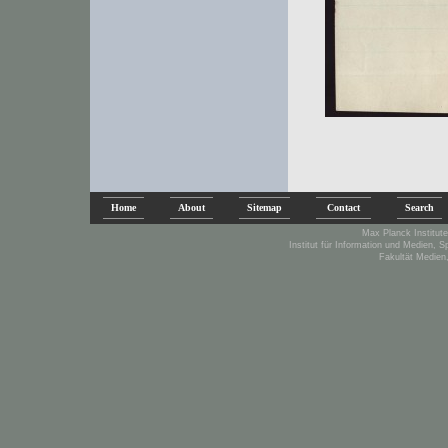
Home
About
Sitemap
Contact
Search
Max Planck Institute
Institut für Information und Medien, 
Fakultät Medien