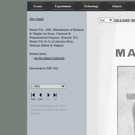
Essays
Experiments
Technology
Objects
New Search
set a mark
ge
Becker Fils. 1909. Manufactures of Balances
& Weights for Essay, Chemical &
Pharmaceutical Purposes. Bruessel: H.L.
Becker Fils & Co (Collection Ritzo
Holtman (Meten & Wegen))
Related Items:
–
see the related Collection
[
download as PDF file
]
first
prev
next
last
Some blank pages may have
been removed from the source
display.