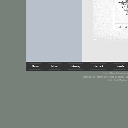
Home
About
Sitemap
Contact
Search
Max Planck Institute
Institut für Information und Medien, 
Fakultät Medien