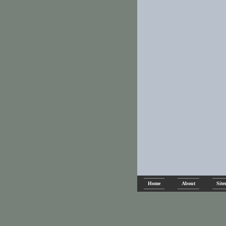
Home
About
Sit