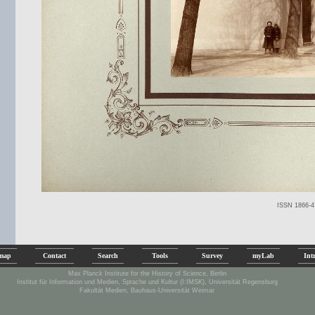
ISSN 1866-4
emap
Contact
Search
Tools
Survey
myLab
Int
Max Planck Institute for the History of Science, Berlin
Institut für Information und Medien, Sprache und Kultur (I:IMSK), Universität Regensburg
Fakultät Medien, Bauhaus-Universität Weimar