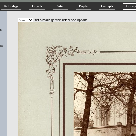
Technology
Objects
Sites
People
Concepts
Library
set a mark
get the reference
options
an
.
Box