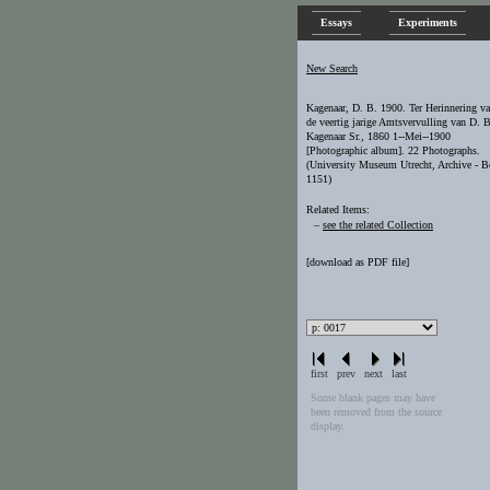
Essays
Experiments
New Search
Kagenaar, D. B. 1900. Ter Herinnering v
de veertig jarige Amtsvervulling van D. B
Kagenaar Sr., 1860 1--Mei--1900
[Photographic album]. 22 Photographs.
(University Museum Utrecht, Archive - 
1151)
Related Items:
–
see the related Collection
[
download as PDF file
]
first
prev
next
last
Some blank pages may have
been removed from the source
display.