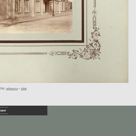
-
784:
reference
xlink
ranet