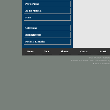
Photographs
Audio Material
Films
Collections
Bibliographies
Personal Libraries
Home
About
Sitemap
Contact
Search
Max Planck Institute
Institut für Information und Medien, 
Fakultät Medien