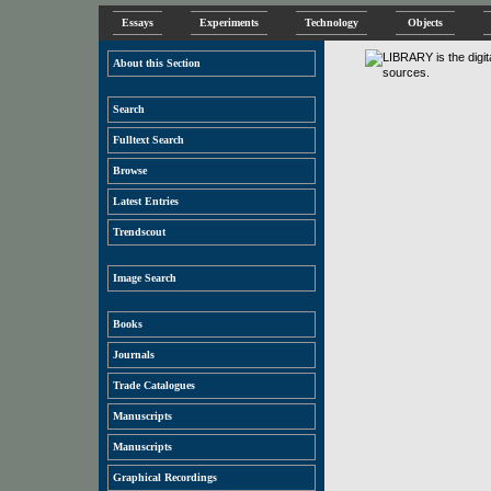
Essays
Experiments
Technology
Objects
About this Section
Search
Fulltext Search
Browse
Latest Entries
Trendscout
Image Search
Books
Journals
Trade Catalogues
Manuscripts
Manuscripts
Graphical Recordings