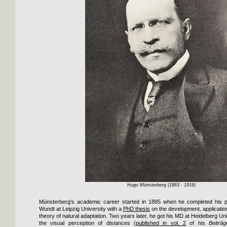
Hugo Münsterberg (1863 - 1916)
Münsterberg's academic career started in 1885 when he completed his ph
Wundt at Leipzig University with a
PhD thesis
on the development, applicatio
theory of natural adaptation. Two years later, he got his MD at Heidelberg Uni
the visual perception of distances (
published in vol. 2
of his
Beiträ