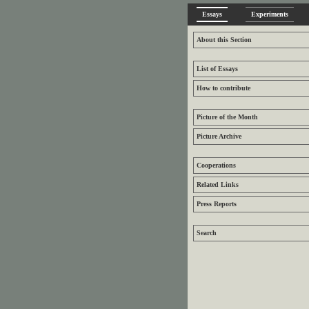
Essays
Experiments
About this Section
List of Essays
How to contribute
Picture of the Month
Picture Archive
Cooperations
Related Links
Press Reports
Search