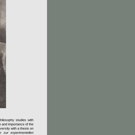
ilosophy studies with
n and importance of the
versity with a thesis on
ge zur experimentellen