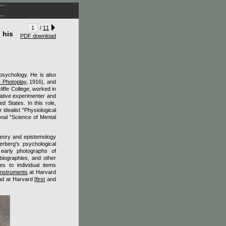
/
11
 his
PDF download
psychology. He is also
 Photoplay
, 1916), and
liffe College, worked in
reative experimenter and
d States. In this role,
 idealist "Physiological
onal "Science of Mental
heory and epistemology
erberg's psychological
s early photographs of
 biographies, and other
es to individual items
 Instruments
at Harvard
d at Harvard [
first
and