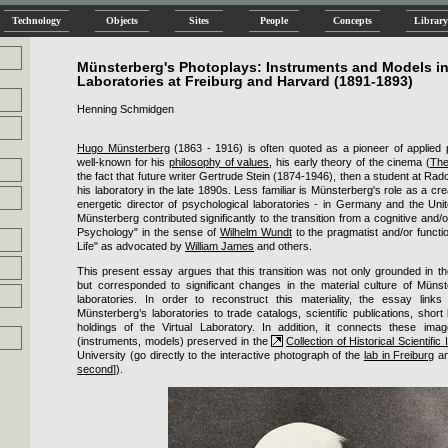
Technology
Objects
Sites
People
Concepts
Library
Münsterberg's Photoplays: Instruments and Models in
Laboratories at Freiburg and Harvard (1891-1893)
Henning Schmidgen
Hugo Münsterberg
(1863 - 1916) is often quoted as a pioneer of applied 
well-known for his
philosophy of values
, his early theory of the cinema (
The
the fact that future writer Gertrude Stein (1874-1946), then a student at Radc
his laboratory in the late 1890s. Less familiar is Münsterberg's role as a c
energetic director of psychological laboratories - in Germany and the Unite
Münsterberg contributed significantly to the transition from a cognitive and/or
Psychology" in the sense of
Wilhelm Wundt
to the pragmatist and/or functi
Life" as advocated by
William James
and others.
This present essay argues that this transition was not only grounded in t
but corresponded to significant changes in the material culture of Münst
laboratories. In order to reconstruct this materiality, the essay link
Münsterberg’s laboratories to trade catalogs, scientific publications, short
holdings of the Virtual Laboratory. In addition, it connects these imag
(instruments, models) preserved in the
Collection of Historical Scientific
University (go directly to the interactive photograph of the
lab in Freiburg
an
second
]).